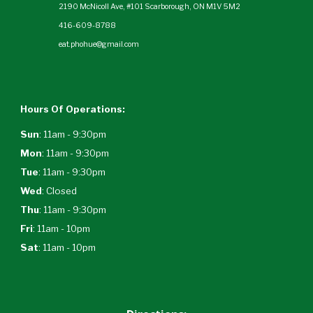
2190 McNicoll Ave, #101 Scarborough, ON M1V 5M2
416-609-8788
eat.phohue@gmail.com
Hours Of Operations:
Sun
: 11am - 9:30pm
Mon
: 11am - 9:30pm
Tue
: 11am - 9:30pm
Wed
:
Closed
Thu
: 11am - 9:30pm
Fri
: 11am - 10pm
Sat
: 11am - 10pm