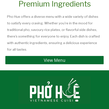
Premium Ingredients
Pho Hue offers a diverse menu with a wide variety of dishes
to satisfy every craving. Whether you're in the mood for
traditional pho, savoury rice plates, or flavorful side dishes,
there's something for everyone to enjoy. Each dish is crafted
with authentic ingredients, ensuring a delicious experience
for all tastes.
View Menu