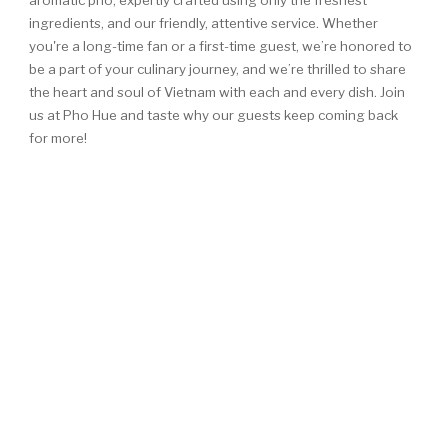
aromatic pho, expertly crafted using only the freshest
ingredients, and our friendly, attentive service. Whether
you're a long-time fan or a first-time guest, we’re honored to
be a part of your culinary journey, and we’re thrilled to share
the heart and soul of Vietnam with each and every dish. Join
us at Pho Hue and taste why our guests keep coming back
for more!