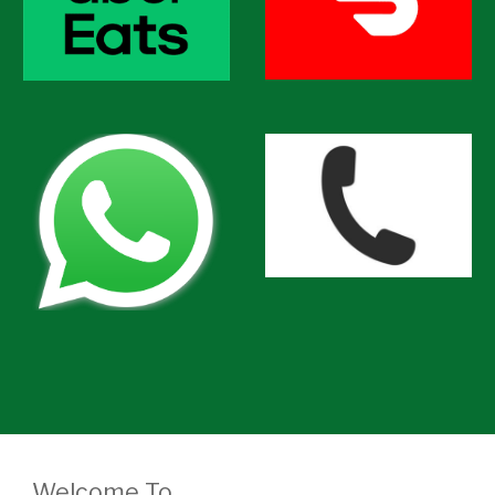
Welcome To