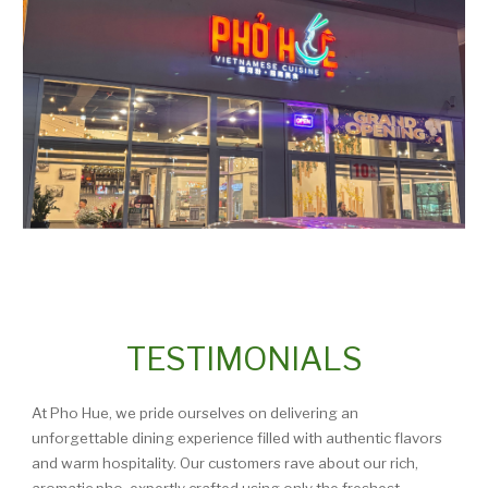
TESTIMONIALS
At Pho Hue, we pride ourselves on delivering an
unforgettable dining experience filled with authentic flavors
and warm hospitality. Our customers rave about our rich,