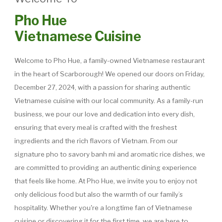
Pho Hue
Vietnamese Cuisine
Welcome to Pho Hue, a family-owned Vietnamese restaurant
in the heart of Scarborough! We opened our doors on Friday,
December 27, 2024, with a passion for sharing authentic
Vietnamese cuisine with our local community. As a family-run
business, we pour our love and dedication into every dish,
ensuring that every meal is crafted with the freshest
ingredients and the rich flavors of Vietnam. From our
signature pho to savory banh mi and aromatic rice dishes, we
are committed to providing an authentic dining experience
that feels like home. At Pho Hue, we invite you to enjoy not
only delicious food but also the warmth of our family’s
hospitality. Whether you're a longtime fan of Vietnamese
cuisine or discovering it for the first time, we are here to