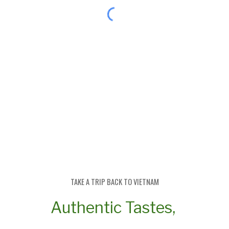
TAKE A TRIP BACK TO
V
IETNAM
Authentic Tastes,