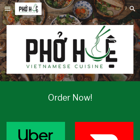
Skip to main content
Skip to navigation
Order Now!