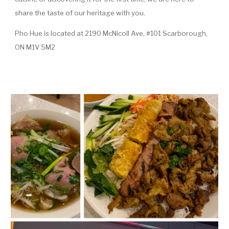
share the taste of our heritage with you.
Pho Hue is located at 2190 McNicoll Ave, #101 Scarborough,
ON M1V 5M2