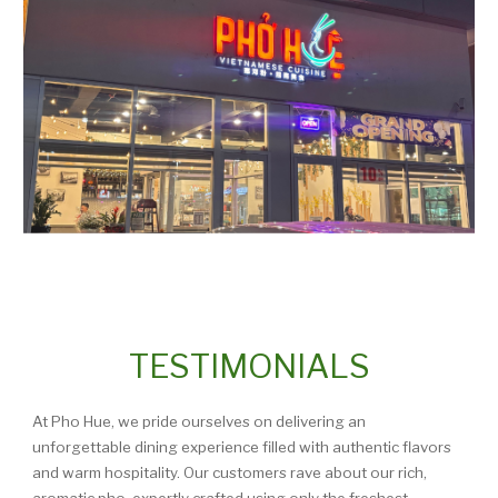
TESTIMONIALS
At Pho Hue, we pride ourselves on delivering an
unforgettable dining experience filled with authentic flavors
and warm hospitality. Our customers rave about our rich,