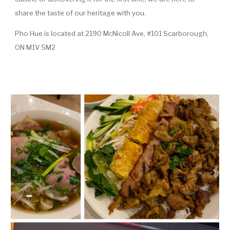
share the taste of our heritage with you.
Pho Hue is located at 2190 McNicoll Ave, #101 Scarborough,
ON M1V 5M2