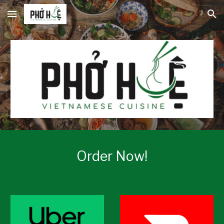
Skip to main content
Skip to navigation
Order Now!