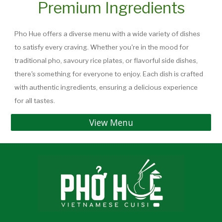
Premium Ingredients
Pho Hue offers a diverse menu with a wide variety of dishes
to satisfy every craving. Whether you're in the mood for
traditional pho, savoury rice plates, or flavorful side dishes,
there's something for everyone to enjoy. Each dish is crafted
with authentic ingredients, ensuring a delicious experience
for all tastes.
View Menu