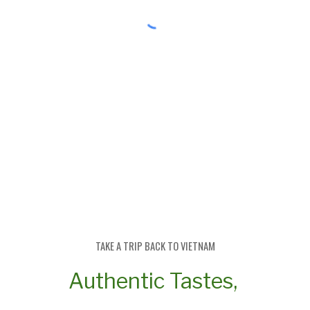
TAKE A TRIP BACK TO
V
IETNAM
Authentic Tastes,