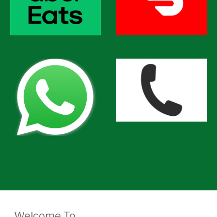
Welcome To