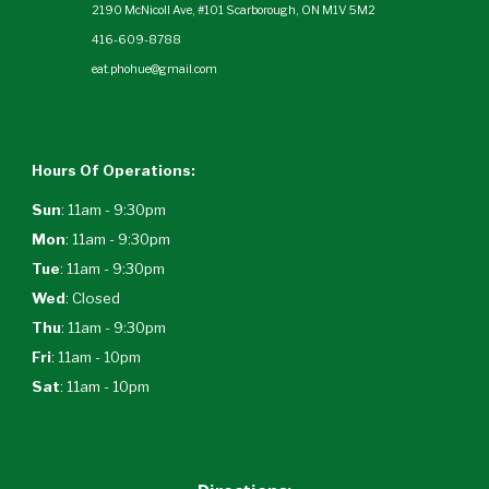
2190 McNicoll Ave, #101 Scarborough, ON M1V 5M2
416-609-8788
eat.phohue@gmail.com
Hours Of Operations:
Sun
: 11am - 9:30pm
Mon
: 11am - 9:30pm
Tue
: 11am - 9:30pm
Wed
:
Closed
Thu
: 11am - 9:30pm
Fri
: 11am - 10pm
Sat
: 11am - 10pm