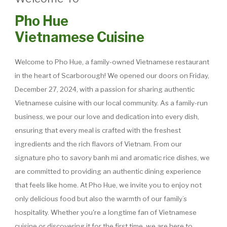
Pho Hue
Vietnamese Cuisine
Welcome to Pho Hue, a family-owned Vietnamese restaurant
in the heart of Scarborough! We opened our doors on Friday,
December 27, 2024, with a passion for sharing authentic
Vietnamese cuisine with our local community. As a family-run
business, we pour our love and dedication into every dish,
ensuring that every meal is crafted with the freshest
ingredients and the rich flavors of Vietnam. From our
signature pho to savory banh mi and aromatic rice dishes, we
are committed to providing an authentic dining experience
that feels like home. At Pho Hue, we invite you to enjoy not
only delicious food but also the warmth of our family’s
hospitality. Whether you're a longtime fan of Vietnamese
cuisine or discovering it for the first time, we are here to