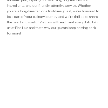
aromatic pho, expertly crafted using only the freshest
ingredients, and our friendly, attentive service. Whether
you're a long-time fan or a first-time guest, we’re honored to
be a part of your culinary journey, and we’re thrilled to share
the heart and soul of Vietnam with each and every dish. Join
us at Pho Hue and taste why our guests keep coming back
for more!